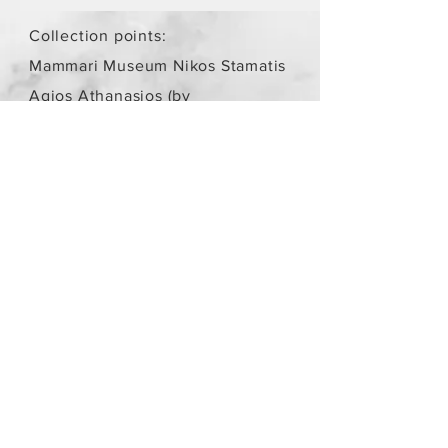
Collection points:
Mammari Museum Nikos Stamatis
Agios Athanasios (by
arrangement)
Store Policy
/
Objects are not
new.
Payment Methods
paypal
credit card
Get our Newsletters
Subscribe Now