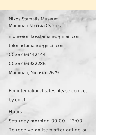
Nikos Stamatis Museum
Mammari Nicosia Cyprus
mouseionikosstamatis@gmail.com
tolonastamatis@gmail.com
00357 99442444
00357 99932285
Mammari, Nicosia 2679
For international sales please contact
by email
Hours:
Saturday morning 09:00 - 13:00
To receive an item after online or