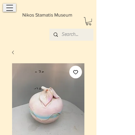
Nikos Stamatis Museum