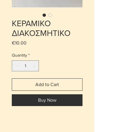
ΚΕΡΑΜΙΚΟ
ΔΙΑΚΟΣΜΗΤΙΚΟ
Price
€10.00
Quantity
*
Add to Cart
Buy Now