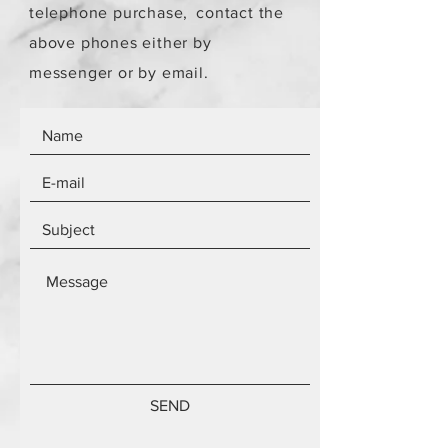
telephone purchase,
contact the
above phones either by
messenger or by email.
SEND