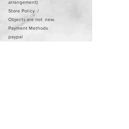
arrangement)
Store Policy
/
Objects are not
new.
Payment Methods
paypal
credit card
Get our Newsletters
Subscribe Now