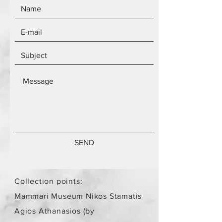
SEND
Collection points:
Mammari Museum Nikos Stamatis
Agios Athanasios (by