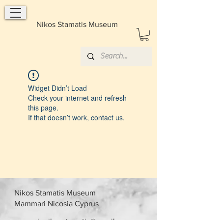
Nikos Stamatis Museum
Widget Didn’t Load
Check your internet and refresh
this page.
If that doesn’t work, contact us.
Nikos Stamatis Museum
Mammari Nicosia Cyprus