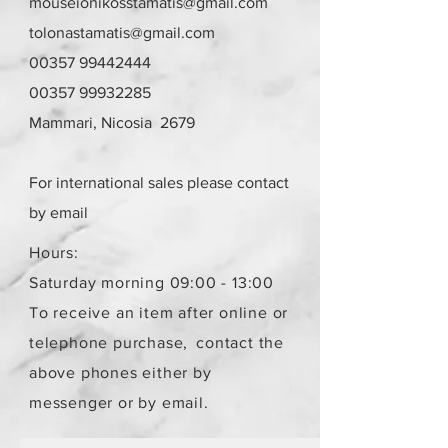
mouseionikosstamatis@gmail.com
tolonastamatis@gmail.com
00357 99442444
00357 99932285
Mammari, Nicosia 2679
For international sales please contact
by email
Hours:
Saturday morning 09:00 - 13:00
To receive an item after online or
telephone purchase,
contact the
above phones either by
messenger or by email.