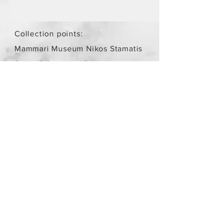
Collection points:
Mammari Museum Nikos Stamatis
Agios Athanasios (by
arrangement)
Store Policy
/
Objects are not
new.
Payment Methods
paypal
credit card
Get our Newsletters