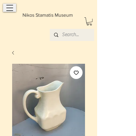
Nikos Stamatis Museum