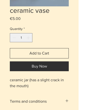
ceramic vase
Price
€5.00
Quantity
*
Add to Cart
Buy Now
ceramic jar (has a slight crack in
the mouth)
Terms and conditions