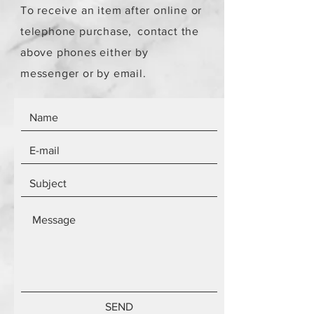
To receive an item after online or
telephone purchase,
contact the
above phones either by
messenger or by email.
SEND