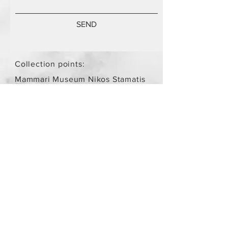
SEND
Collection points:
Mammari Museum Nikos Stamatis
Agios Athanasios (by
arrangement)
Store Policy
/
Objects are not
new.
Payment Methods
paypal
credit card
Get our Newsletters