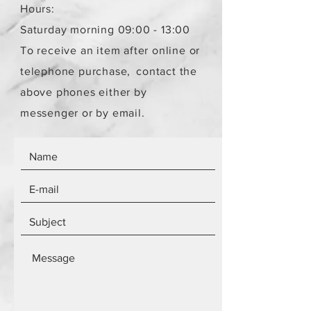
Hours:
Saturday morning 09:00 - 13:00
To receive an item after online or
telephone purchase,
contact the
above phones either by
messenger or by email.