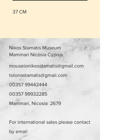
37 CM
Nikos Stamatis Museum
Mammari Nicosia Cyprus
mouseionikosstamatis@gmail.com
tolonastamatis@gmail.com
00357 99442444
00357 99932285
Mammari, Nicosia 2679
For international sales please contact
by email