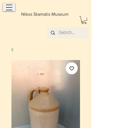
Nikos Stamatis Museum