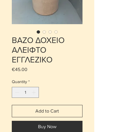
ΒΑΖΟ ΔΟΧΕΙΟ
ΑΛΕΙΦΤΟ
ΕΓΓΛΕΖΙΚΟ
Price
€45.00
Quantity
*
Add to Cart
Buy Now