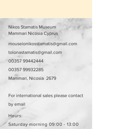
Nikos Stamatis Museum
Mammari Nicosia Cyprus
mouseionikosstamatis@gmail.com
tolonastamatis@gmail.com
00357 99442444
00357 99932285
Mammari, Nicosia 2679
For international sales please contact
by email
Hours:
Saturday morning 09:00 - 13:00