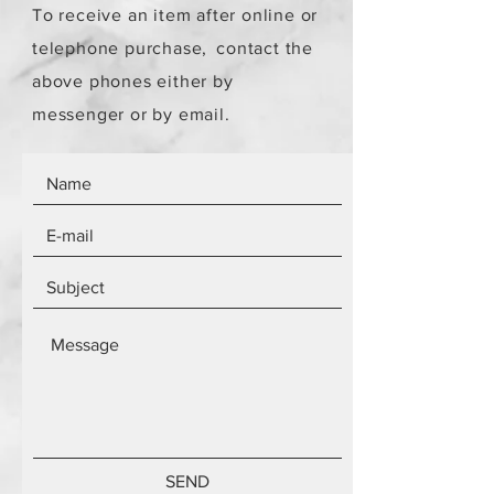
To receive an item after online or
telephone purchase,
contact the
above phones either by
messenger or by email.
SEND