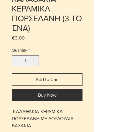
ΚΕΡΑΜΙΚΑ
ΠΟΡΣΕΛΑΝΗ (3 ΤΟ
ΈΝΑ)
Price
€3.00
Quantity
*
Add to Cart
Buy Now
ΚΑΛΑΘΑΚΙΑ ΚΕΡΑΜΙΚΑ
ΠΟΡΣΕΛΑΝΗ ΜΕ ΛΟΥΛΟΥΔΙΑ
ΒΑΖΑΚΙΑ