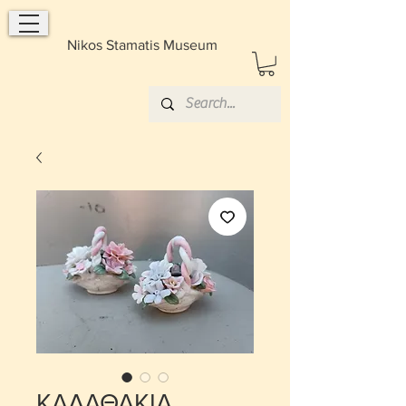
Nikos Stamatis Museum
ΚΑΛΑΘΑΚΙΑ