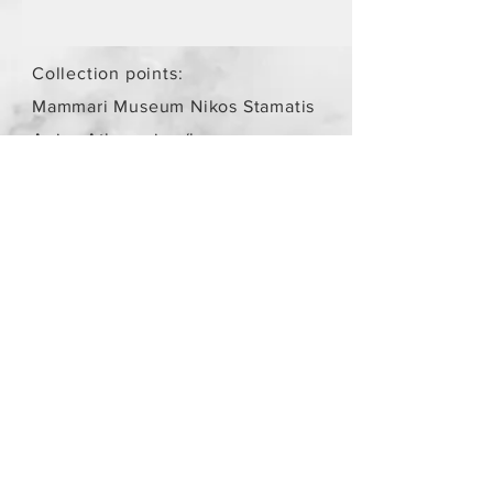
Collection points:
Mammari Museum Nikos Stamatis
Agios Athanasios (by
arrangement)
Store Policy
/
Objects are not
new.
Payment Methods
paypal
credit card
Get our Newsletters