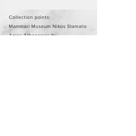
Collection points:
Mammari Museum Nikos Stamatis
Agios Athanasios (by
arrangement)
Store Policy
/
Objects are not
new.
Payment Methods
paypal
credit card
Get our Newsletters
Subscribe Now