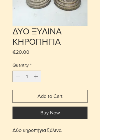
ΔΥΟ ΞΥΛΙΝΑ
ΚΗΡΟΠΗΓΙΑ
Price
€20.00
Quantity
*
Add to Cart
Buy Now
Δύο κηροπήγια ξύλινα