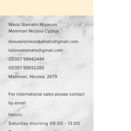
Nikos Stamatis Museum
Mammari Nicosia Cyprus
mouseionikosstamatis@gmail.com
tolonastamatis@gmail.com
00357 99442444
00357 99932285
Mammari, Nicosia 2679
For international sales please contact
by email
Hours:
Saturday morning 09:00 - 13:00