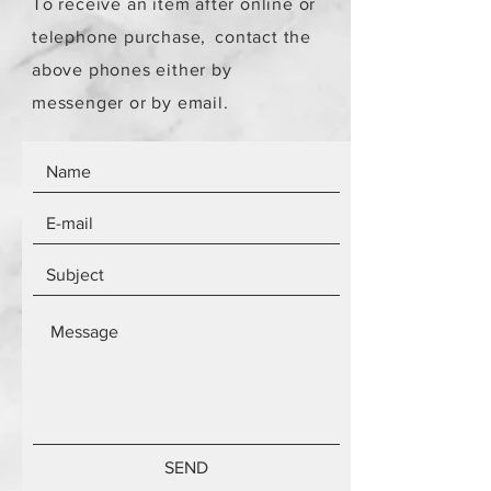
To receive an item after online or
telephone purchase,
contact the
above phones either by
messenger or by email.
SEND