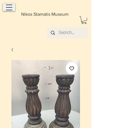
Nikos Stamatis Museum