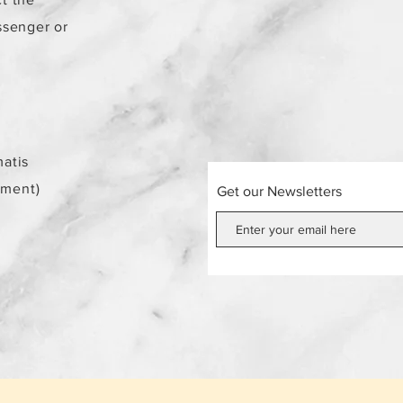
ssenger or
atis
ement)
Get our Newsletters