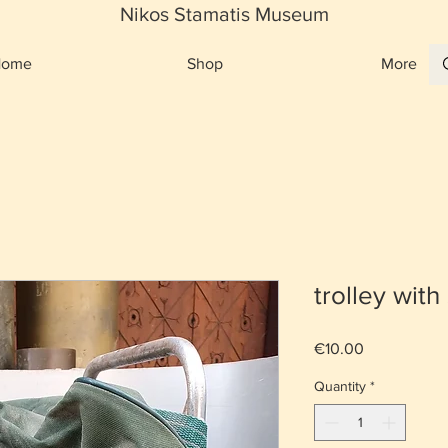
Nikos Stamatis Museum
Home
Shop
More
trolley with
Price
€10.00
Quantity
*