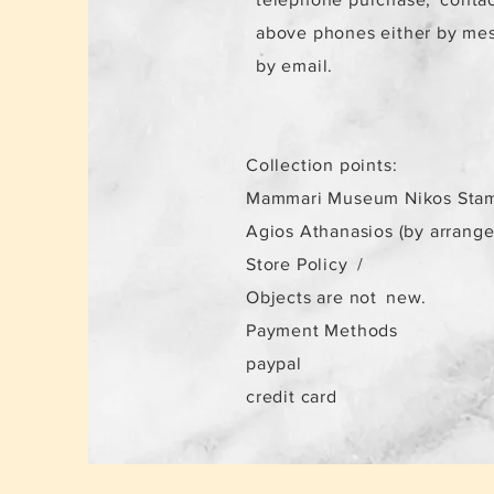
above phones either by me
by email.
Collection points:
Mammari Museum Nikos Stam
Agios Athanasios (by arrang
Store Policy
/
Objects are not
new.
Payment Methods
paypal
credit card