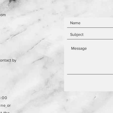
com
contact by
3:00
ine or
t the