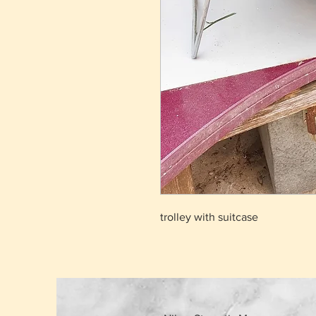
trolley with suitcase