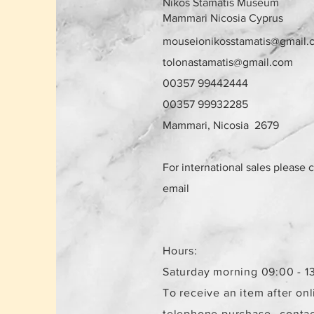
Nikos Stamatis Museum
Mammari Nicosia Cyprus
mouseionikosstamatis@gmail.
tolonastamatis@gmail.com
00357 99442444
00357 99932285
Mammari, Nicosia 2679
For international sales please 
email
Hours:
Saturday morning 09:00 - 1
To receive an item after onl
telephone purchase,
contac