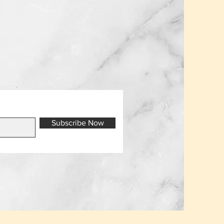
Subscribe Now