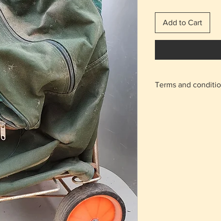
Add to Cart
Terms and conditi
With the shipping 
home.
For the areas of N
on the "meeting po
appointment will b
Agios Athanasios r
Returns are accept
charge from the b
condition as it was
The delivery cost 
regardless of the 
The items are not