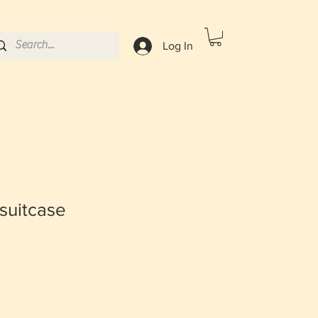
Log In
 suitcase