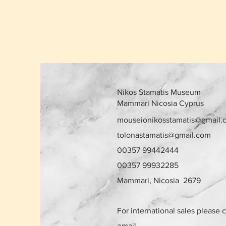
Nikos Stamatis Museum
Mammari Nicosia Cyprus
mouseionikosstamatis@gmail.
tolonastamatis@gmail.com
00357 99442444
00357 99932285
Mammari, Nicosia 2679
For international sales please 
email