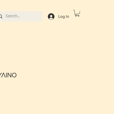
Log In
ΥΛΙΝΟ