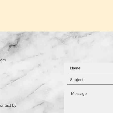
com
contact by