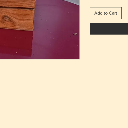
Add to Cart