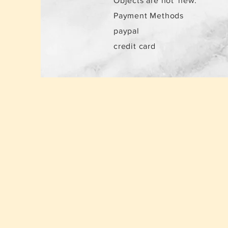
Objects are not
new.
Payment Methods
paypal
credit card