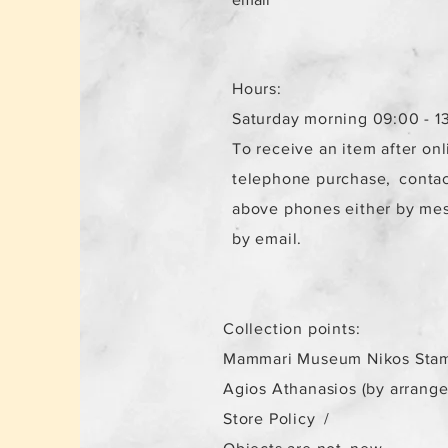
Hours:
Saturday morning 09:00 - 1
To receive an item after onl
telephone purchase,
contac
above phones either by me
by email.
Collection points:
Mammari Museum Nikos Stam
Agios Athanasios (by arrang
Store Policy
/