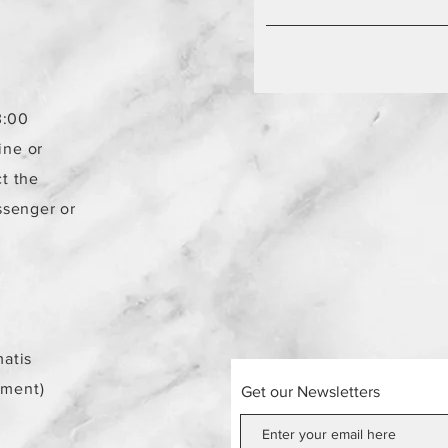
3:00
ine or
t the
ssenger or
atis
ement)
Get our Newsletters