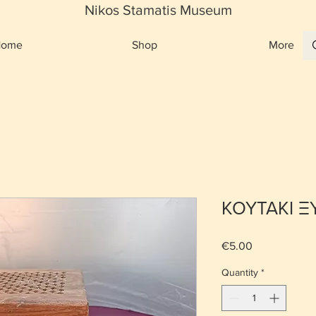
Nikos Stamatis Museum
Home
Shop
More
ΚΟΥΤΑΚΙ Ξ
Price
€5.00
Quantity
*