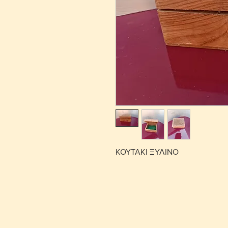
ΚΟΥΤΑΚΙ ΞΥΛΙΝΟ