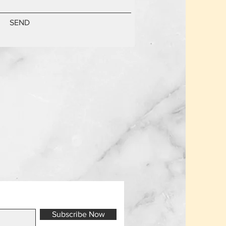
SEND
Subscribe Now