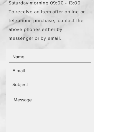
Saturday morning 09:00 - 13:00
To receive an item after online or
telephone purchase,
contact the
above phones either by
messenger or by email.