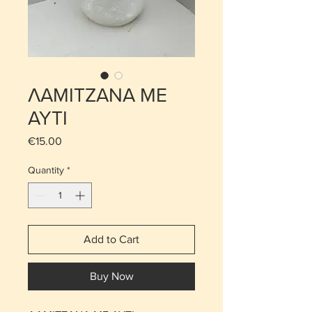
ΛΑΜΙΤΖΑΝΑ ΜΕ
ΑΥΤΙ
Price
€15.00
Quantity
*
Add to Cart
Buy Now