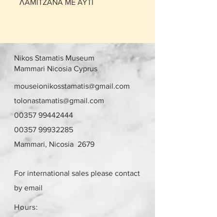
ΛΑΜΙΤΖΑΝΑ ΜΕ ΑΥΤΙ
Nikos Stamatis Museum
Mammari Nicosia Cyprus
mouseionikosstamatis@gmail.com
tolonastamatis@gmail.com
00357 99442444
00357 99932285
Mammari, Nicosia 2679
For international sales please contact
by email
Hours: