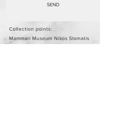
SEND
Collection points:
Mammari Museum Nikos Stamatis
Agios Athanasios (by
arrangement)
Store Policy
/
Objects are not
new.
Payment Methods
paypal
credit card
Get our Newsletters