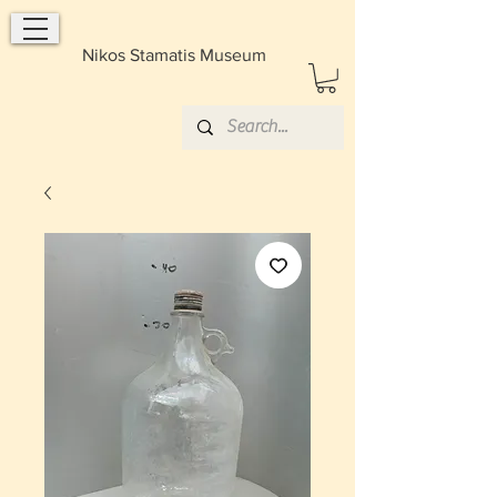
Nikos Stamatis Museum