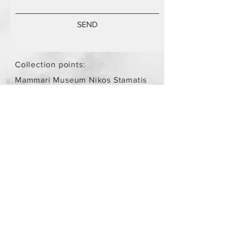
SEND
Collection points:
Mammari Museum Nikos Stamatis
Agios Athanasios (by
arrangement)
Store Policy
/
Objects are not
new.
Payment Methods
paypal
credit card
Get our Newsletters