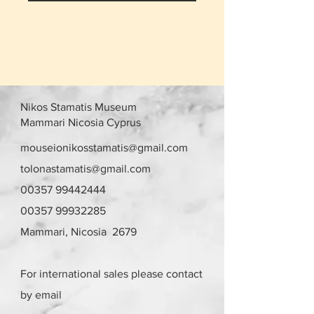
Nikos Stamatis Museum
Mammari Nicosia Cyprus
mouseionikosstamatis@gmail.com
tolonastamatis@gmail.com
00357 99442444
00357 99932285
Mammari, Nicosia 2679
For international sales please contact
by email