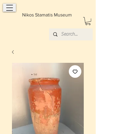
Nikos Stamatis Museum