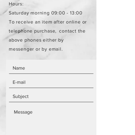
Hours:
Saturday morning 09:00 - 13:00
To receive an item after online or
telephone purchase,
contact the
above phones either by
messenger or by email.