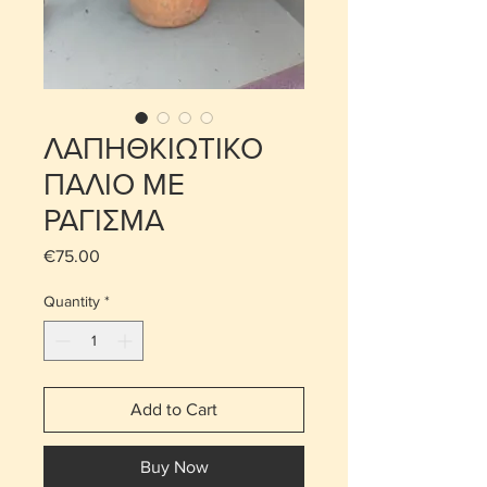
ΛΑΠΗΘΚΙΩΤΙΚΟ
ΠΑΛΙΟ ΜΕ
ΡΑΓΙΣΜΑ
Price
€75.00
Quantity
*
Add to Cart
Buy Now