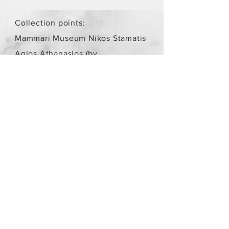
Collection points:
Mammari Museum Nikos Stamatis
Agios Athanasios (by
arrangement)
Store Policy
/
Objects are not
new.
Payment Methods
paypal
credit card
Get our Newsletters
Subscribe Now