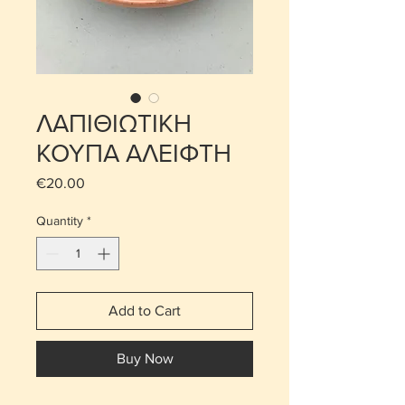
ΛΑΠΙΘΙΩΤΙΚΗ
ΚΟΥΠΑ ΑΛΕΙΦΤΗ
Price
€20.00
Quantity
*
Add to Cart
Buy Now