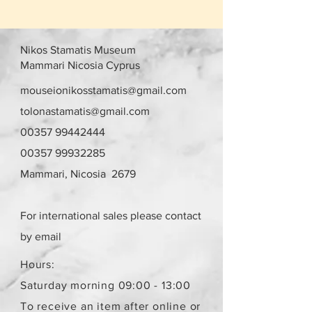
Nikos Stamatis Museum
Mammari Nicosia Cyprus
mouseionikosstamatis@gmail.com
tolonastamatis@gmail.com
00357 99442444
00357 99932285
Mammari, Nicosia 2679
For international sales please contact
by email
Hours:
Saturday morning 09:00 - 13:00
To receive an item after online or