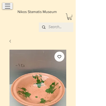
Nikos Stamatis Museum