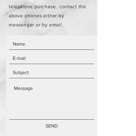
telephone purchase,
contact the
above phones either by
messenger or by email.
SEND