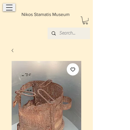
Nikos Stamatis Museum