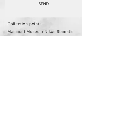
SEND
Collection points:
Mammari Museum Nikos Stamatis
Agios Athanasios (by
arrangement)
Store Policy
/
Objects are not
new.
Payment Methods
paypal
credit card
Get our Newsletters