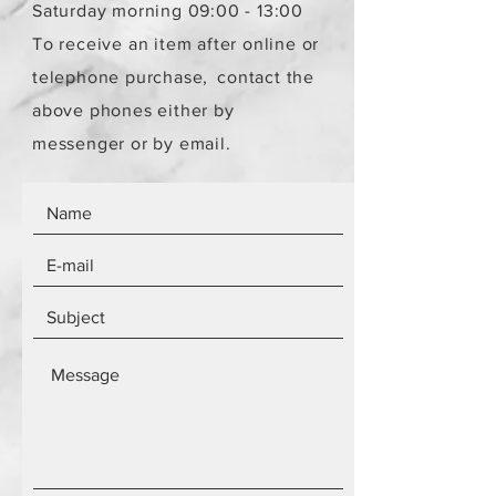
Saturday morning 09:00 - 13:00
To receive an item after online or
telephone purchase,
contact the
above phones either by
messenger or by email.