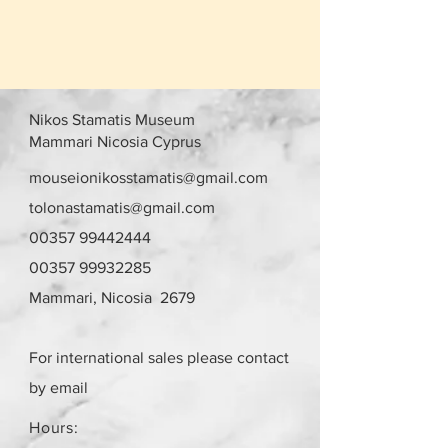
Nikos Stamatis Museum
Mammari Nicosia Cyprus
mouseionikosstamatis@gmail.com
tolonastamatis@gmail.com
00357 99442444
00357 99932285
Mammari, Nicosia 2679
For international sales please contact
by email
Hours: