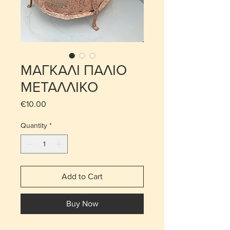
ΜΑΓΚΑΛΙ ΠΑΛΙΟ
ΜΕΤΑΛΛΙΚΟ
Price
€10.00
Quantity
*
Add to Cart
Buy Now