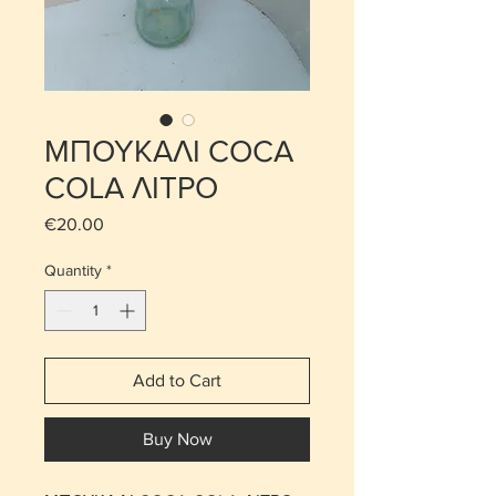
ΜΠΟΥΚΑΛΙ COCA
COLA ΛΙΤΡΟ
Price
€20.00
Quantity
*
Add to Cart
Buy Now