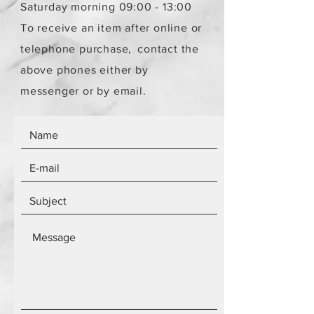
Saturday morning 09:00 - 13:00
To receive an item after online or
telephone purchase,
contact the
above phones either by
messenger or by email.