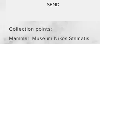
SEND
Collection points:
Mammari Museum Nikos Stamatis
Agios Athanasios (by
arrangement)
Store Policy
/
Objects are not
new.
Payment Methods
paypal
credit card
Get our Newsletters