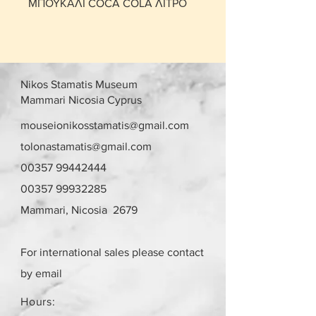
ΜΠΟΥΚΑΛΙ COCA COLA ΛΙΤΡΟ
Nikos Stamatis Museum
Mammari Nicosia Cyprus
mouseionikosstamatis@gmail.com
tolonastamatis@gmail.com
00357 99442444
00357 99932285
Mammari, Nicosia 2679
For international sales please contact
by email
Hours: