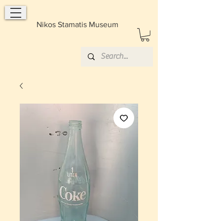
Nikos Stamatis Museum