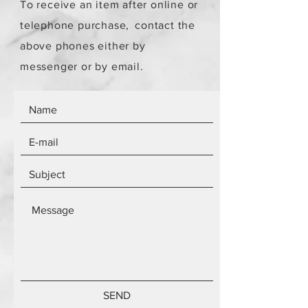
To receive an item after online or
telephone purchase,
contact the
above phones either by
messenger or by email.
SEND