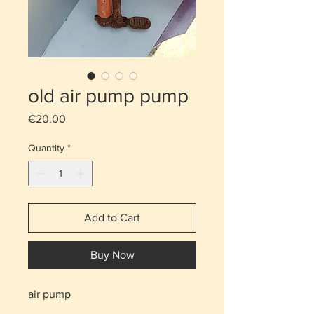
old air pump pump
Price
€20.00
Quantity
*
Add to Cart
Buy Now
air pump