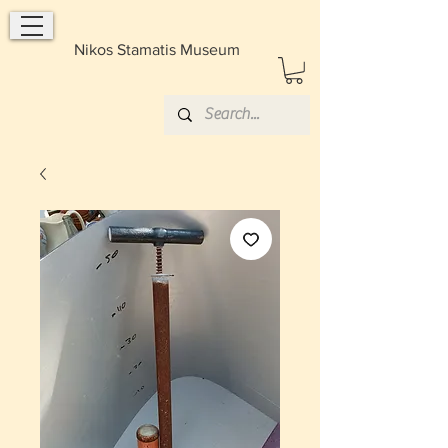
Nikos Stamatis Museum