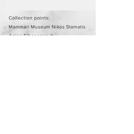
Collection points:
Mammari Museum Nikos Stamatis
Agios Athanasios (by
arrangement)
Store Policy
/
Objects are not
new.
Payment Methods
paypal
credit card
Get our Newsletters
Subscribe Now