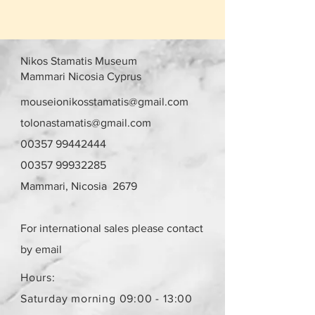
Nikos Stamatis Museum
Mammari Nicosia Cyprus
mouseionikosstamatis@gmail.com
tolonastamatis@gmail.com
00357 99442444
00357 99932285
Mammari, Nicosia 2679
For international sales please contact
by email
Hours:
Saturday morning 09:00 - 13:00