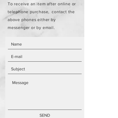
To receive an item after online or
telephone purchase,
contact the
above phones either by
messenger or by email.
SEND