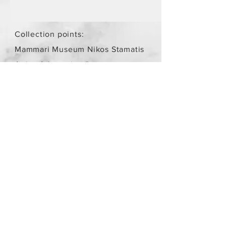
Collection points:
Mammari Museum Nikos Stamatis
Agios Athanasios (by
arrangement)
Store Policy
/
Objects are not
new.
Payment Methods
paypal
credit card
Get our Newsletters