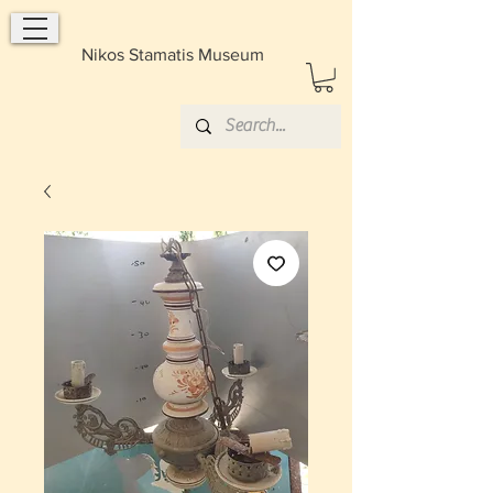
Nikos Stamatis Museum