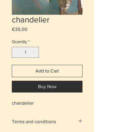
chandelier
Price
€35.00
Quantity
*
Add to Cart
Buy Now
chandelier
Terms and conditions