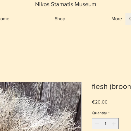
Nikos Stamatis Museum
Home
Shop
More
flesh (broo
Price
€20.00
Quantity
*