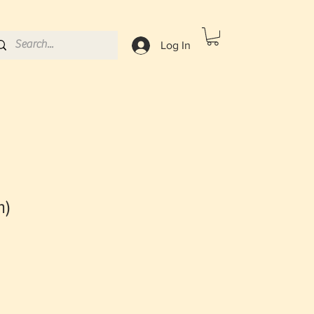
Log In
m)