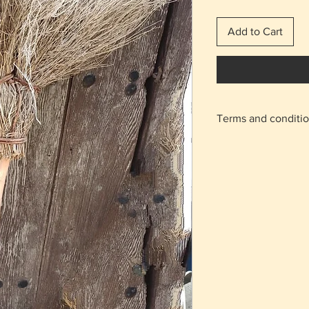
Add to Cart
Terms and conditi
With the shipping 
home.
For the areas of N
on the "meeting po
appointment will b
Agios Athanasios r
Returns are accept
charge from the b
condition as it was
The delivery cost 
regardless of the 
The items are not