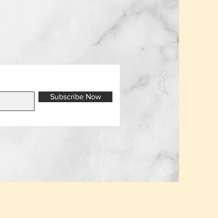
Subscribe Now