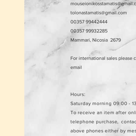
mouseionikosstamatis@gmail.
tolonastamatis@gmail.com
00357 99442444
00357 99932285
Mammari, Nicosia 2679
For international sales please 
email
Hours:
Saturday morning 09:00 - 1
To receive an item after onl
telephone purchase,
contac
above phones either by me