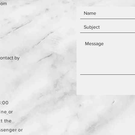
com
contact by
3:00
ine or
t the
ssenger or