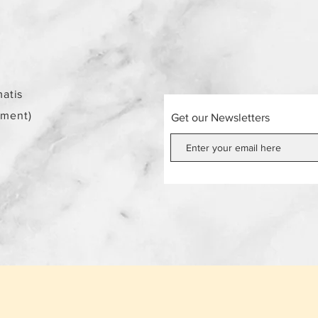
atis
ement)
Get our Newsletters