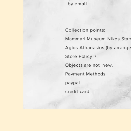
by email.
Collection points:
Mammari Museum Nikos Stam
Agios Athanasios (by arrang
Store Policy
/
Objects are not
new.
Payment Methods
paypal
credit card