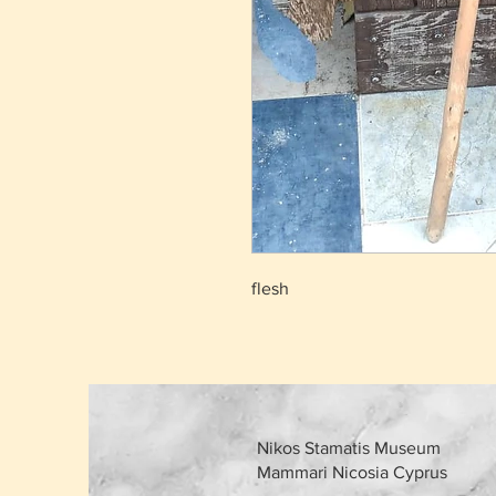
flesh
Nikos Stamatis Museum
Mammari Nicosia Cyprus