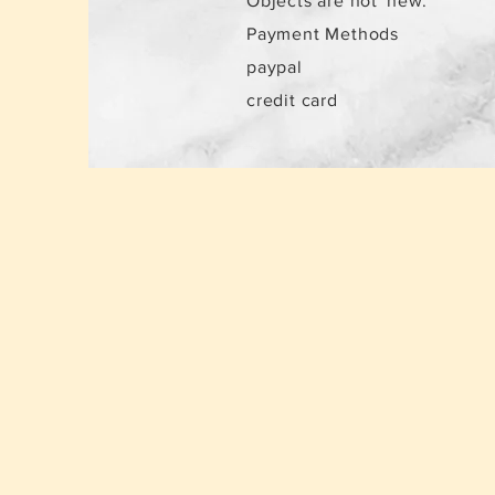
Objects are not
new.
Payment Methods
paypal
credit card