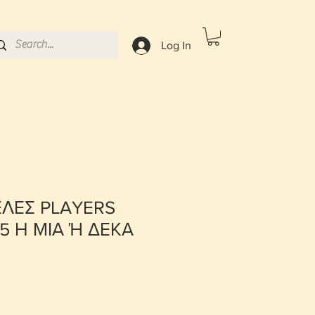
Log In
ΕΛΕΣ PLAYERS
5 Η ΜΙΑ Ή ΔΕΚΑ