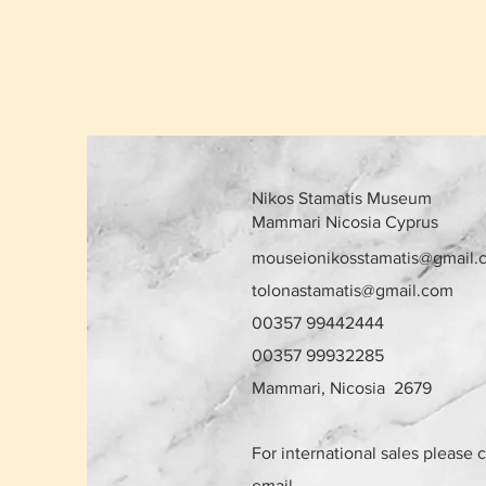
Nikos Stamatis Museum
Mammari Nicosia Cyprus
mouseionikosstamatis@gmail.
tolonastamatis@gmail.com
00357 99442444
00357 99932285
Mammari, Nicosia 2679
For international sales please 
email