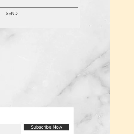
SEND
Subscribe Now