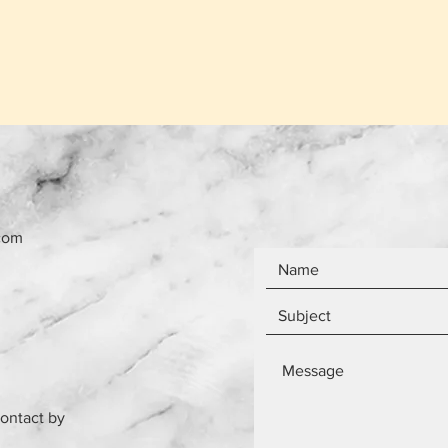
com
contact by