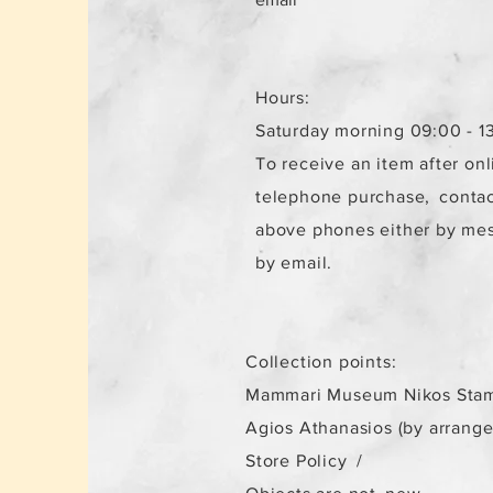
Hours:
Saturday morning 09:00 - 1
To receive an item after onl
telephone purchase,
contac
above phones either by me
by email.
Collection points:
Mammari Museum Nikos Stam
Agios Athanasios (by arrang
Store Policy
/