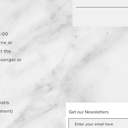
3:00
ine or
t the
ssenger or
atis
ement)
Get our Newsletters