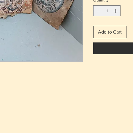
Quantity
*
Add to Cart