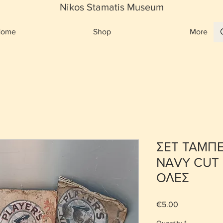
Nikos Stamatis Museum
Home
Shop
More
ΣΕΤ ΤΑΜΠ
NAVY CUT 
ΟΛΕΣ
Price
€5.00