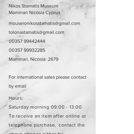
"meeting points" option. A meeting
Nikos Stamatis Museum
point and appointment will be set,
Mammari Nicosia Cyprus
in the area of Strovolos and Agios
Athanasios respectively, after
mouseionikosstamatis@gmail.com
communication.
tolonastamatis@gmail.com
Returns are accepted within 10
00357 99442444
days with a shipping charge from
the buyer. The item must be in the
00357 99932285
same condition as it was sold.
Mammari, Nicosia 2679
The delivery cost for a recipient
remains the same regardless of the
number of items.
For international sales please contact
The items are not new.
by email
Hours:
Saturday morning 09:00 - 13:00
To receive an item after online or
telephone purchase,
contact the
above phones either by