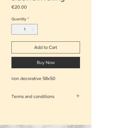
Price
€20.00
Quantity
*
Add to Cart
Buy Now
iron decorative 58x50
Terms and conditions
With the shipping charge the item
is delivered to your home.
For the areas of Nicosia and
Limassol you can click on the