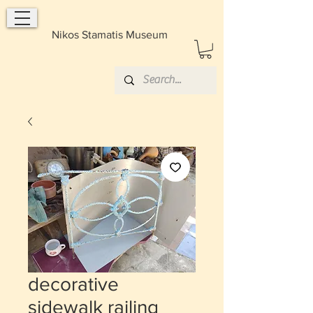
Nikos Stamatis Museum
decorative
sidewalk railing