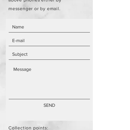
messenger or by email.
SEND
Collection points: