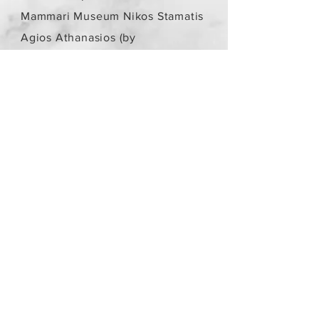
Mammari Museum Nikos Stamatis
Agios Athanasios (by
arrangement)
Store Policy
/
Objects are not
new.
Payment Methods
paypal
credit card
Get our Newsletters
Subscribe Now