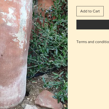
Add to Cart
Terms and conditi
With the shipping 
home.
For the areas of N
on the "meeting po
appointment will b
Agios Athanasios r
Returns are accept
charge from the b
condition as it was
The delivery cost 
regardless of the 
The items are not