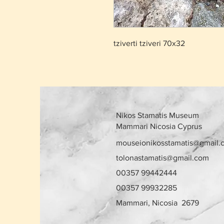
tziverti tziveri 70x32
Nikos Stamatis Museum
Mammari Nicosia Cyprus
mouseionikosstamatis@gmail.
tolonastamatis@gmail.com
00357 99442444
00357 99932285
Mammari, Nicosia 2679