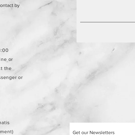
contact by
3:00
ine or
t the
ssenger or
atis
ement)
Get our Newsletters