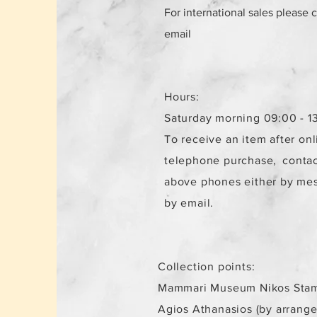
For international sales please 
email
Hours:
Saturday morning 09:00 - 1
To receive an item after onl
telephone purchase,
contac
above phones either by me
by email.
Collection points:
Mammari Museum Nikos Stam
Agios Athanasios (by arrang