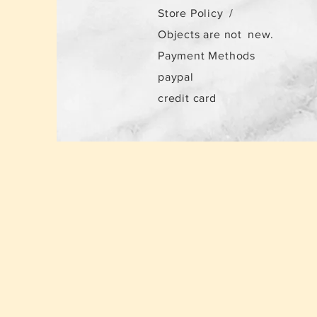
Store Policy
/
Objects are not
new.
Payment Methods
paypal
credit card