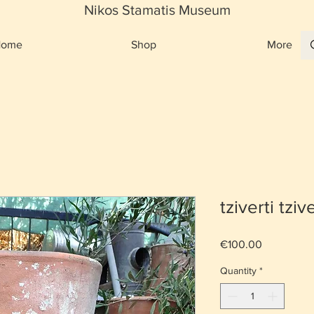
Nikos Stamatis Museum
Home
Shop
More
tziverti tzive
Price
€100.00
Quantity
*