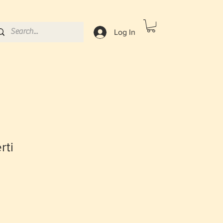
Log In
rti