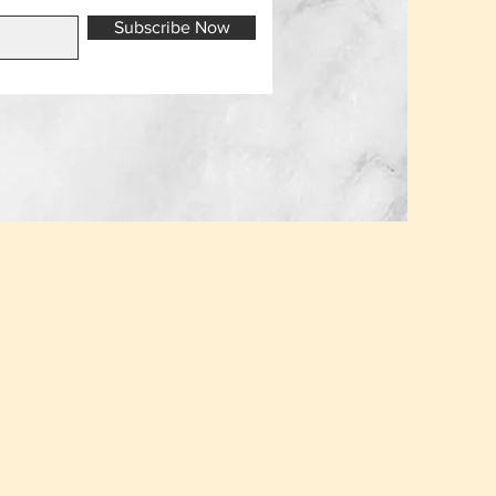
Subscribe Now