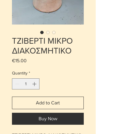
ΤΖΙΒΕΡΤΙ ΜΙΚΡΟ
ΔΙΑΚΟΣΜΗΤΙΚΟ
Price
€15.00
Quantity
*
Add to Cart
Buy Now