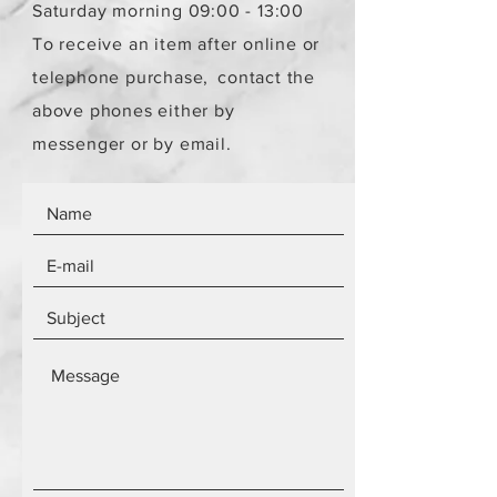
Saturday morning 09:00 - 13:00
To receive an item after online or
telephone purchase,
contact the
above phones either by
messenger or by email.