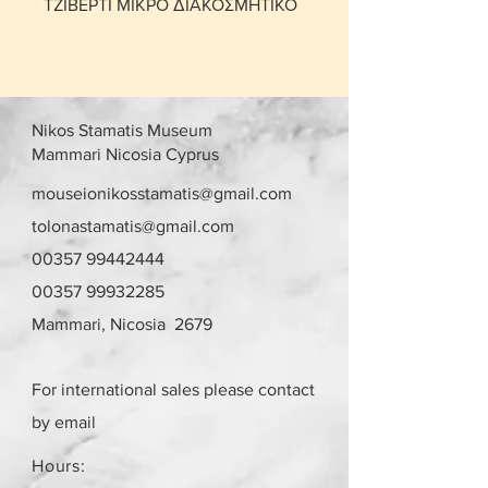
ΤΖΙΒΕΡΤΙ ΜΙΚΡΟ ΔΙΑΚΟΣΜΗΤΙΚΟ
Nikos Stamatis Museum
Mammari Nicosia Cyprus
mouseionikosstamatis@gmail.com
tolonastamatis@gmail.com
00357 99442444
00357 99932285
Mammari, Nicosia 2679
For international sales please contact
by email
Hours: