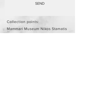
SEND
Collection points:
Mammari Museum Nikos Stamatis
Agios Athanasios (by
arrangement)
Store Policy
/
Objects are not
new.
Payment Methods
paypal
credit card
Get our Newsletters