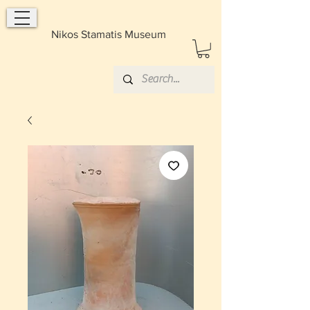
Nikos Stamatis Museum