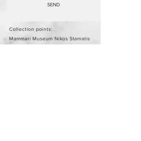
SEND
Collection points:
Mammari Museum Nikos Stamatis
Agios Athanasios (by
arrangement)
Store Policy
/
Objects are not
new.
Payment Methods
paypal
credit card
Get our Newsletters