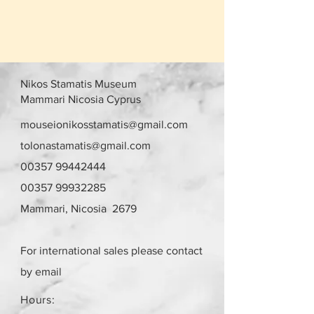
Nikos Stamatis Museum
Mammari Nicosia Cyprus
mouseionikosstamatis@gmail.com
tolonastamatis@gmail.com
00357 99442444
00357 99932285
Mammari, Nicosia 2679
For international sales please contact
by email
Hours: