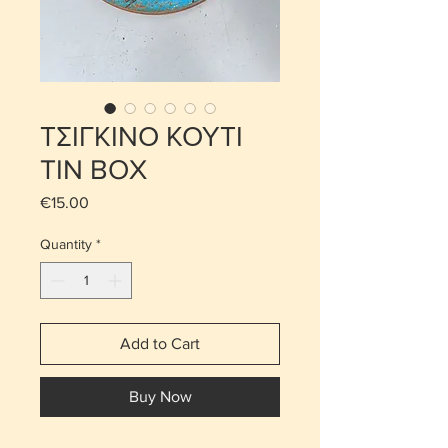
ΤΣΙΓΚΙΝΟ ΚΟΥΤΙ
TIN BOX
Price
€15.00
Quantity
*
Add to Cart
Buy Now