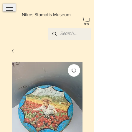
Nikos Stamatis Museum