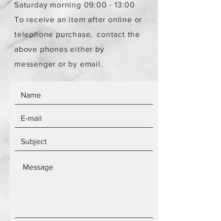
Saturday morning 09:00 - 13:00
To receive an item after online or
telephone purchase,
contact the
above phones either by
messenger or by email.