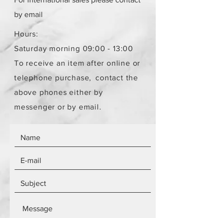
by email
Hours:
Saturday morning 09:00 - 13:00
To receive an item after online or
telephone purchase,
contact the
above phones either by
messenger or by email.