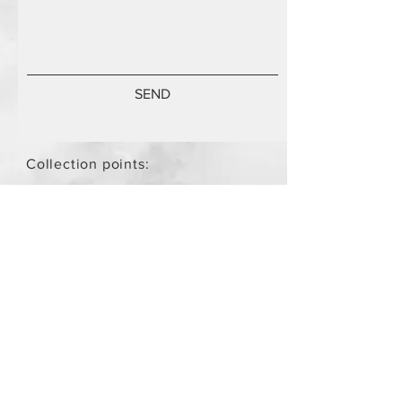
SEND
Collection points:
Mammari Museum Nikos Stamatis
Agios Athanasios (by
arrangement)
Store Policy
/
Objects are not
new.
Payment Methods
paypal
credit card