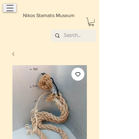
Nikos Stamatis Museum