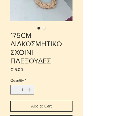
175CM
ΔΙΑΚΟΣΜΗΤΙΚΟ
ΣΧΟΙΝΙ
ΠΛΕΞΟΥΔΕΣ
Price
€15.00
Quantity
*
Add to Cart