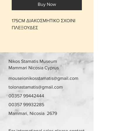
Buy Now
175CM ΔΙΑΚΟΣΜΗΤΙΚΟ ΣΧΟΙΝΙ
ΠΛΕΞΟΥΔΕΣ
Nikos Stamatis Museum
Mammari Nicosia Cyprus
mouseionikosstamatis@gmail.com
tolonastamatis@gmail.com
00357 99442444
00357 99932285
Mammari, Nicosia 2679
For international sales please contact