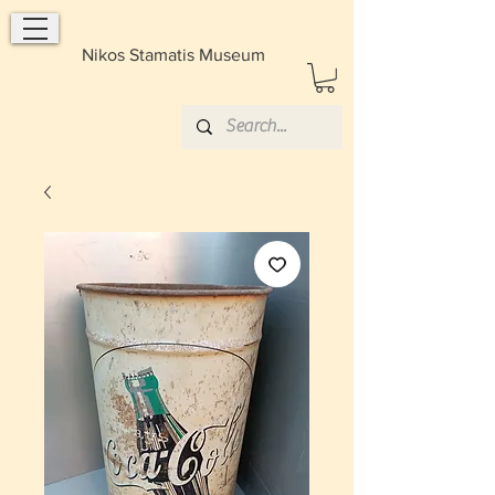
Nikos Stamatis Museum