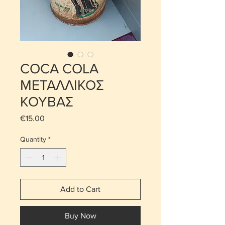
COCA COLA
ΜΕΤΑΛΛΙΚΟΣ
ΚΟΥΒΑΣ
Price
€15.00
Quantity
*
Add to Cart
Buy Now