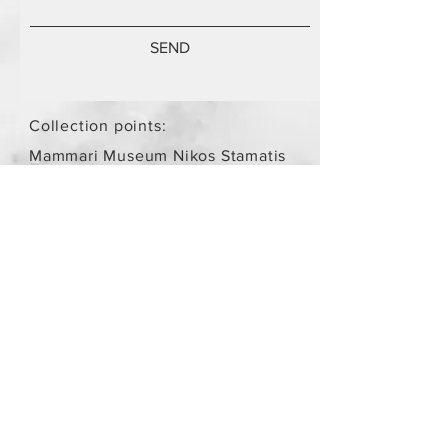
SEND
Collection points:
Mammari Museum Nikos Stamatis
Agios Athanasios (by
arrangement)
Store Policy
/
Objects are not
new.
Payment Methods
paypal
credit card
Get our Newsletters