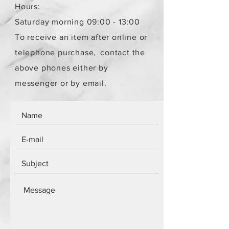
Hours:
Saturday morning 09:00 - 13:00
To receive an item after online or
telephone purchase,
contact the
above phones either by
messenger or by email.