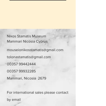
Nikos Stamatis Museum
Mammari Nicosia Cyprus
mouseionikosstamatis@gmail.com
tolonastamatis@gmail.com
00357 99442444
00357 99932285
Mammari, Nicosia 2679
For international sales please contact
by email