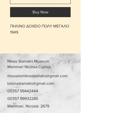
Buy Now
ΠΗΛΙΝΟ ΔΟΧΕΙΟ ΠΟΛΥ ΜΕΓΑΛΟ
1949
Nikos Stamatis Museum
Mammari Nicosia Cyprus
mouseionikosstamatis@gmail.com
tolonastamatis@gmail.com
00357 99442444
00357 99932285
Mammari, Nicosia 2679