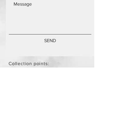
SEND
Collection points:
Mammari Museum Nikos Stamatis
Agios Athanasios (by
arrangement)
Store Policy
/
Objects are not
new.
Payment Methods
paypal