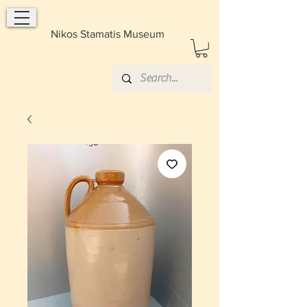
Nikos Stamatis Museum