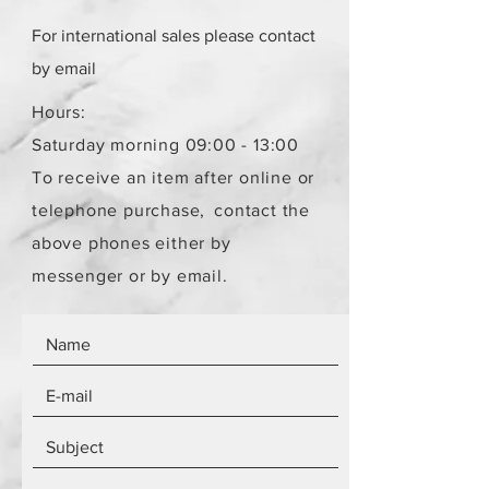
For international sales please contact
by email
Hours:
Saturday morning 09:00 - 13:00
To receive an item after online or
telephone purchase,
contact the
above phones either by
messenger or by email.