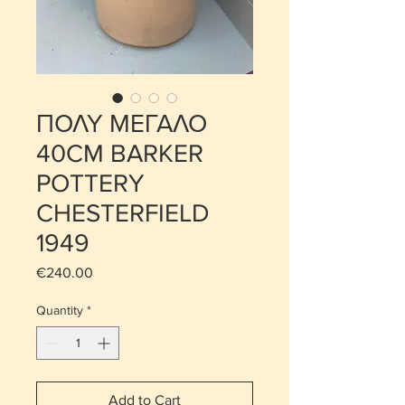
ΠΟΛΥ ΜΕΓΑΛΟ
40CM BARKER
POTTERY
CHESTERFIELD
1949
Price
€240.00
Quantity
*
Add to Cart